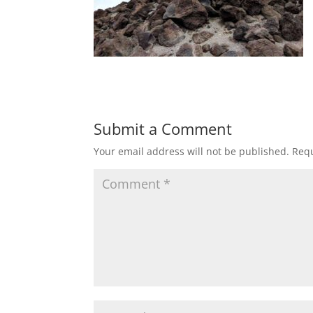
Submit a Comment
Your email address will not be published.
Requ