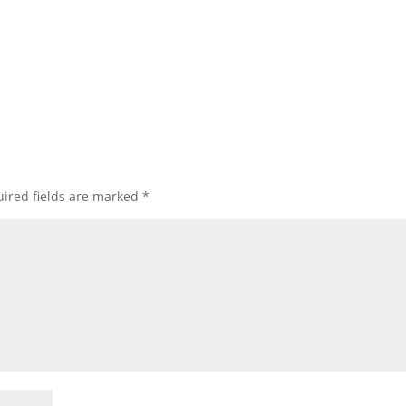
ired fields are marked
*