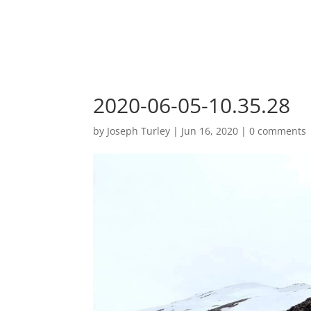
2020-06-05-10.35.28
by
Joseph Turley
|
Jun 16, 2020
|
0 comments