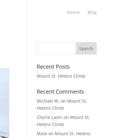
Home
Blog
Recent Posts
Mount St. Helens Climb
Recent Comments
Michael W.
on
Mount St.
Helens Climb
Cherie Lavin
on
Mount St.
Helens Climb
Mark
on
Mount St. Helens