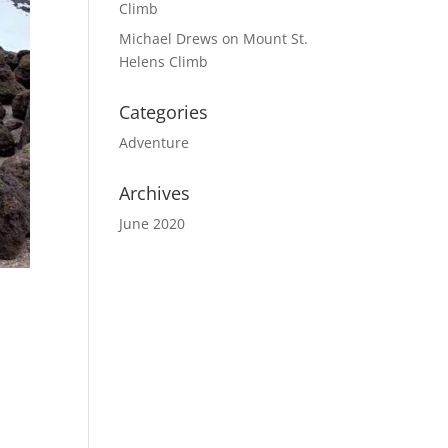
Climb
Michael Drews
on
Mount St.
Helens Climb
Categories
Adventure
Archives
June 2020